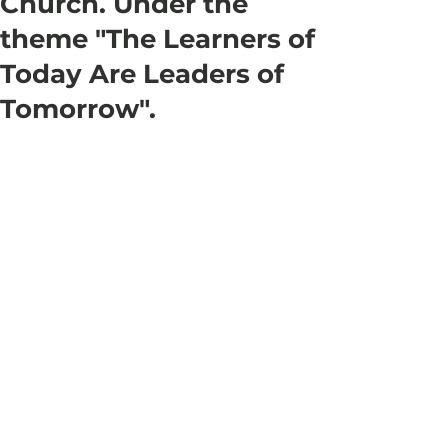
Church. Under the
theme "The Learners of
Today Are Leaders of
Tomorrow".