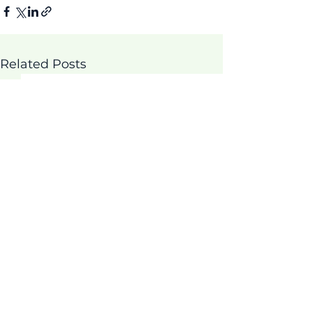
Related Posts