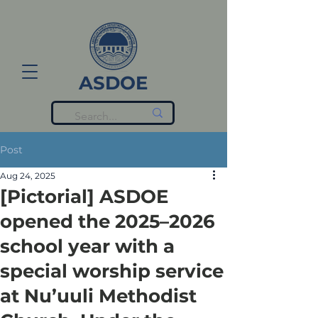
ASDOE
Post
Aug 24, 2025
[Pictorial] ASDOE
opened the 2025–2026
school year with a
special worship service
at Nu’uuli Methodist