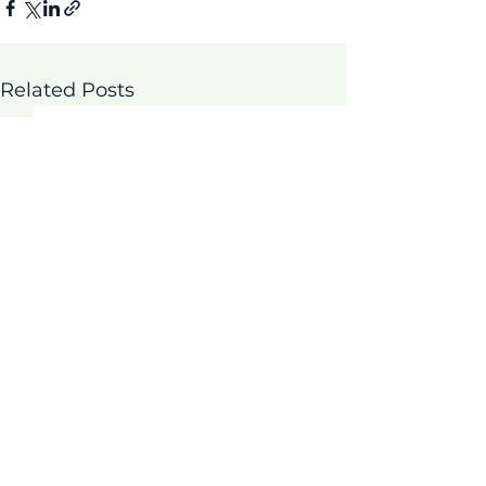
Related Posts
Comments