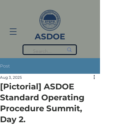
ASDOE
Post
Aug 3, 2025
[Pictorial] ASDOE
Standard Operating
Procedure Summit,
Day 2.