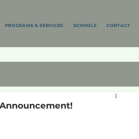
PROGRAMS & SERVICES
SCHOOLS
CONTACT
Y Announcement!