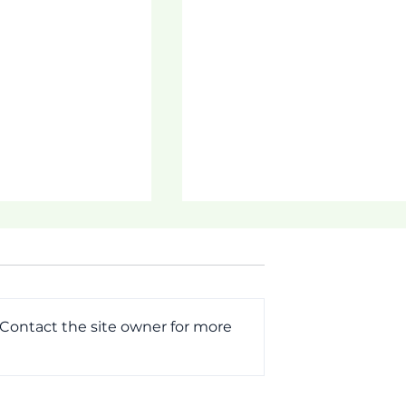
 Contact the site owner for more
ogram!
Parent Student
Notifications!