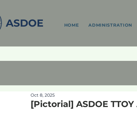
ASDOE
HOME
ADMINISTRATION
Oct 8, 2025
[Pictorial] ASDOE TTO