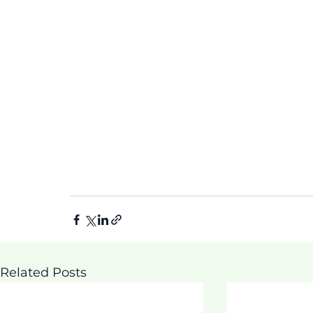
Related Posts