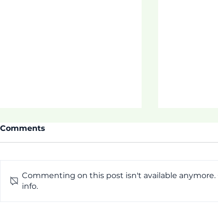
Comments
Commenting on this post isn't available anymore.
Thrive Pr
info.
[Pictorial] First Week of
ASDOE Tautua Program!