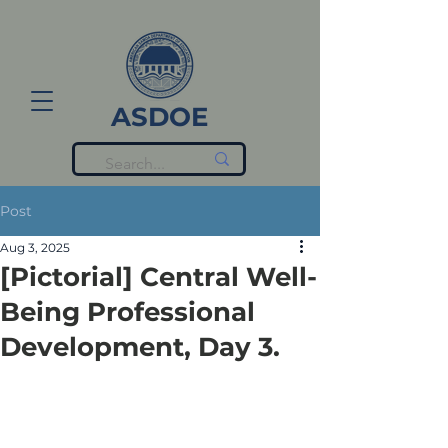
ASDOE
Post
Aug 3, 2025
[Pictorial] Central Well-
Being Professional
Development, Day 3.