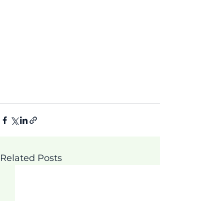
Related Posts