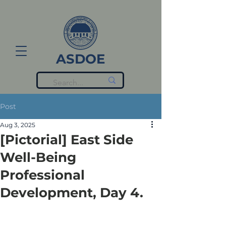
ASDOE
Post
Aug 3, 2025
[Pictorial] East Side
Well-Being
Professional
Development, Day 4.