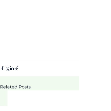
Related Posts