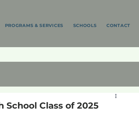
PROGRAMS & SERVICES
SCHOOLS
CONTACT
gh School Class of 2025