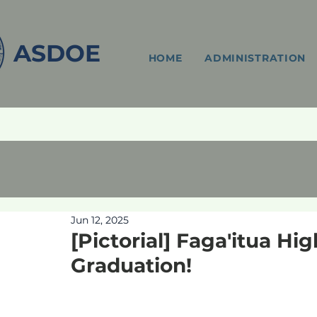
ASDOE
HOME
ADMINISTRATION
Jun 12, 2025
[Pictorial] Faga'itua Hi
Graduation!