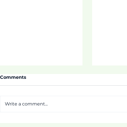
Comments
Write a comment...
ASDOE SU
Thrive 3 Buidling