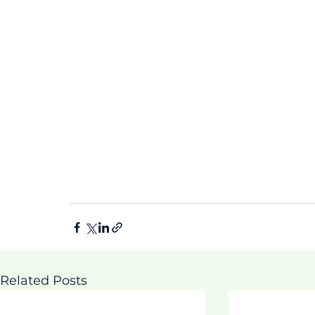
Related Posts