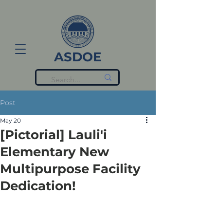
ASDOE
Post
May 20
[Pictorial] Lauli'i
Elementary New
Multipurpose Facility
Dedication!