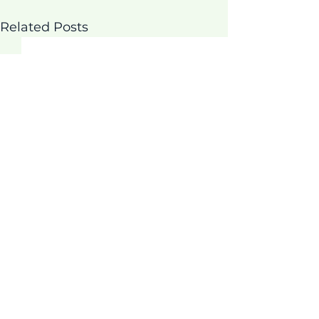
Related Posts
Comments