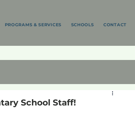
PROGRAMS & SERVICES
SCHOOLS
CONTACT
ntary School Staff!