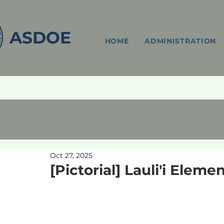
ASDOE
HOME
ADMINISTRATION
Oct 27, 2025
[Pictorial] Lauli'i Eleme