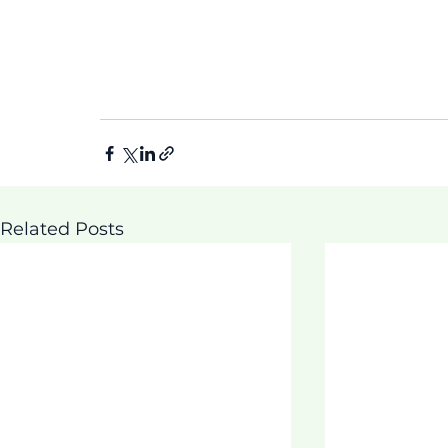
Related Posts