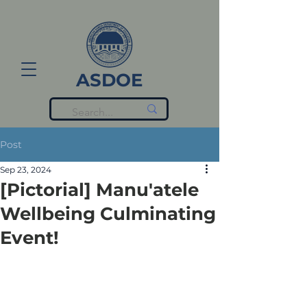
ASDOE
Post
Sep 23, 2024
[Pictorial] Manu'atele
Wellbeing Culminating
Event!