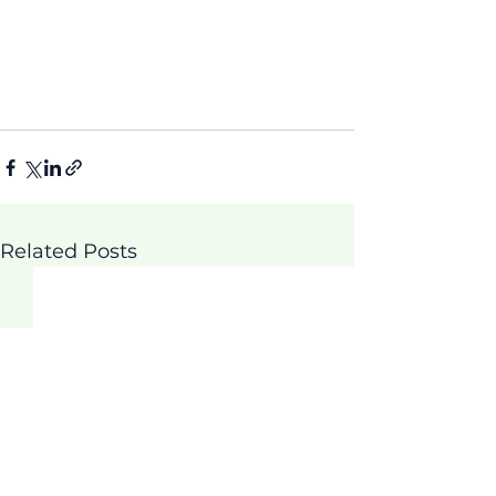
Related Posts