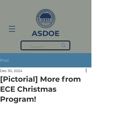
ASDOE
Post
Dec 30, 2024
[Pictorial] More from
ECE Christmas
Program!