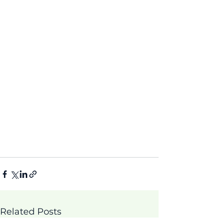
Related Posts