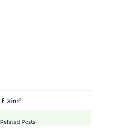
Related Posts