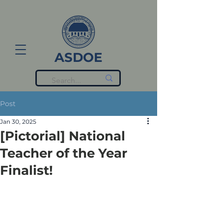
ASDOE
Post
Jan 30, 2025
[Pictorial] National
Teacher of the Year
Finalist!