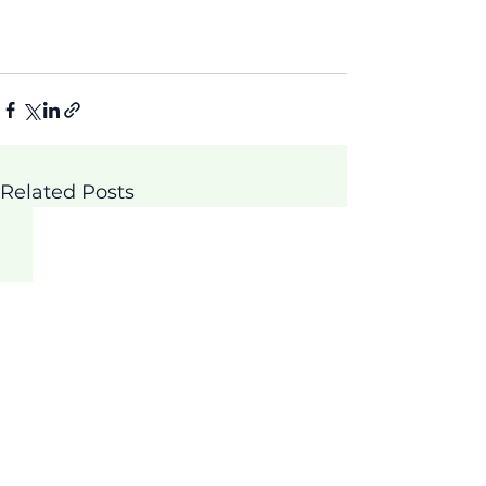
Related Posts