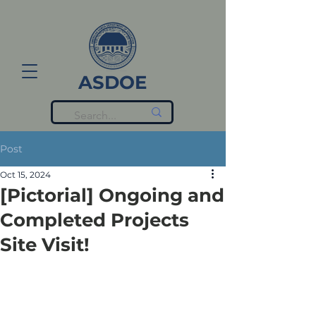
ASDOE
Post
Oct 15, 2024
[Pictorial] Ongoing and
Completed Projects
Site Visit!