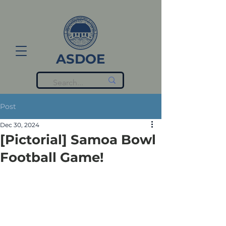
ASDOE
Post
Dec 30, 2024
[Pictorial] Samoa Bowl
Football Game!