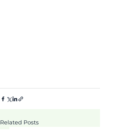
Related Posts