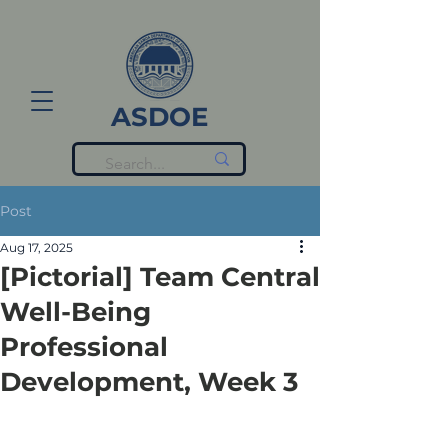
ASDOE
Post
Aug 17, 2025
[Pictorial] Team Central
Well-Being
Professional
Development, Week 3