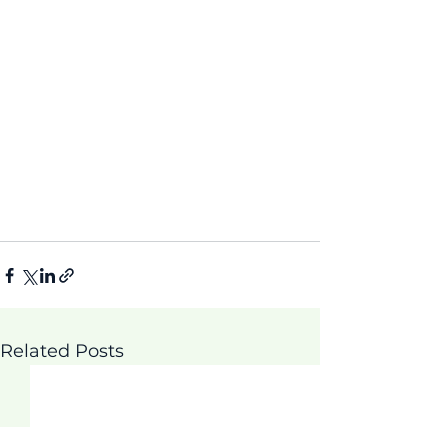
Related Posts