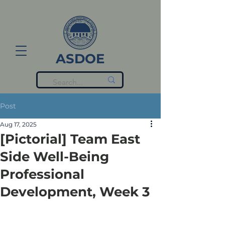
ASDOE
Post
Aug 17, 2025
[Pictorial] Team East
Side Well-Being
Professional
Development, Week 3