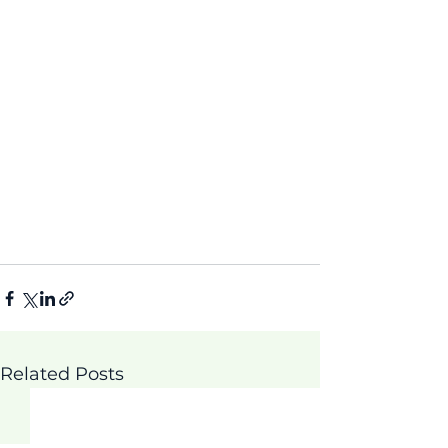
Related Posts