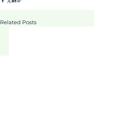
Related Posts
Comments