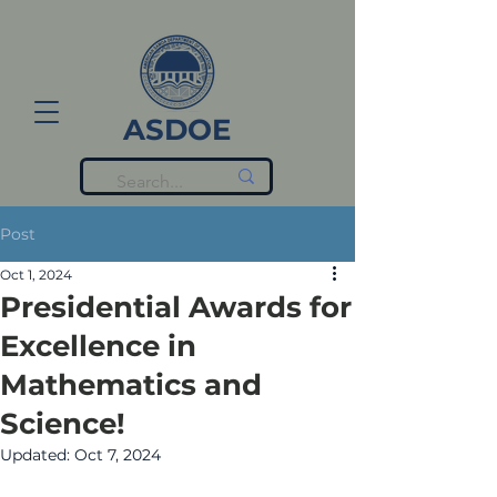
ASDOE
Post
Oct 1, 2024
Presidential Awards for
Excellence in
Mathematics and
Science!
Updated:
Oct 7, 2024