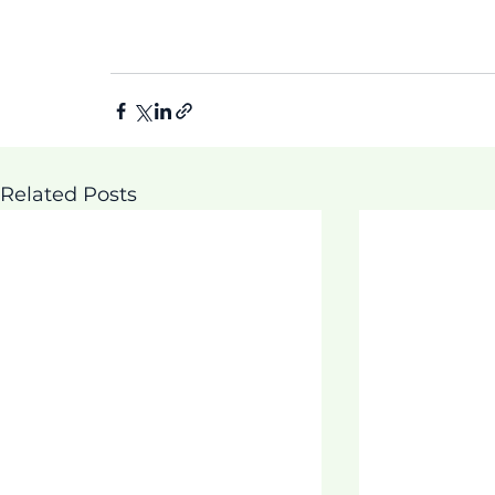
Related Posts