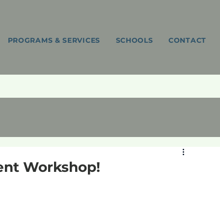
PROGRAMS & SERVICES
SCHOOLS
CONTACT
ent Workshop!