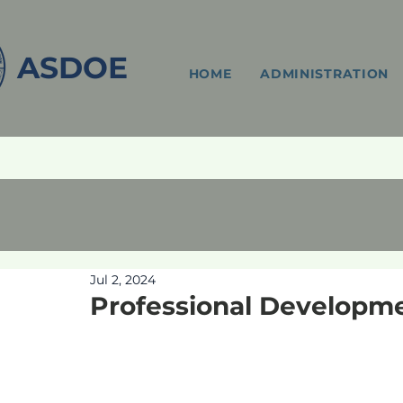
ASDOE
HOME
ADMINISTRATION
Jul 2, 2024
Professional Developm