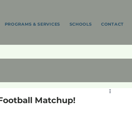
PROGRAMS & SERVICES
SCHOOLS
CONTACT
Football Matchup!