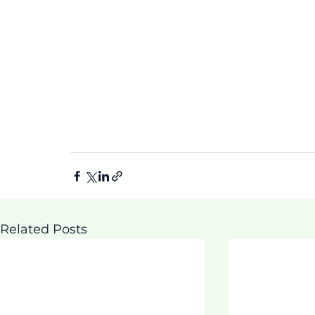
Related Posts