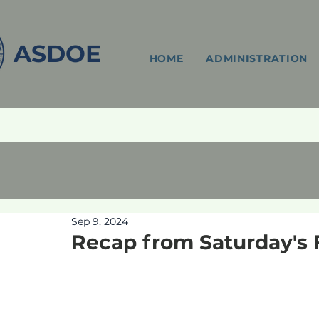
ASDOE
HOME
ADMINISTRATION
Sep 9, 2024
Recap from Saturday's 