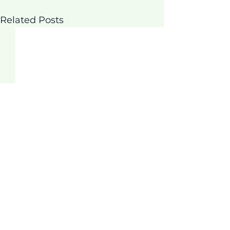
Related Posts
Comments