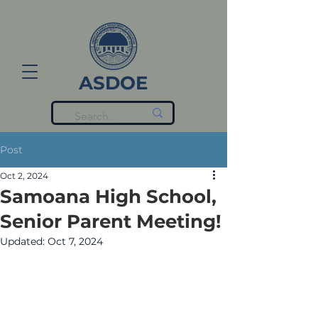
ASDOE
Post
Oct 2, 2024
Samoana High School,
Senior Parent Meeting!
Updated:
Oct 7, 2024