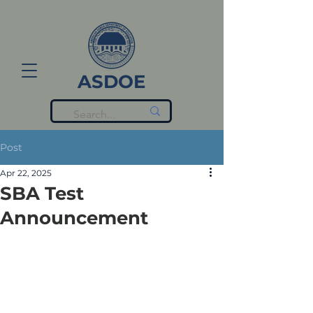
ASDOE
Post
Apr 22, 2025
SBA Test
Announcement