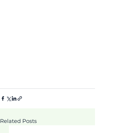
Related Posts