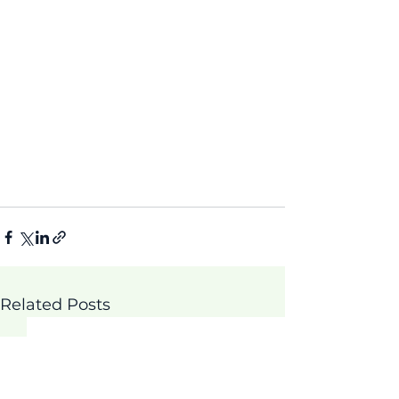
Related Posts