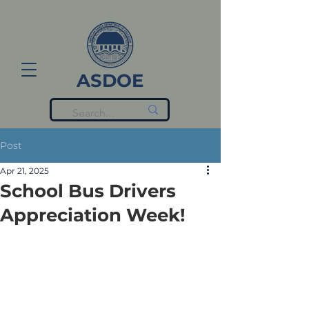
ASDOE
Post
Apr 21, 2025
School Bus Drivers
Appreciation Week!