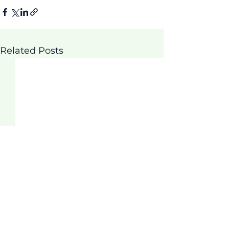
Related Posts