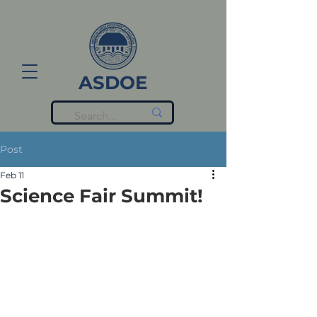
ASDOE
Post
Feb 11
Science Fair Summit!