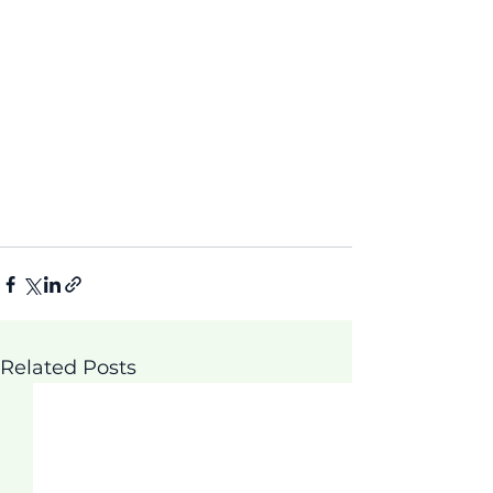
Related Posts