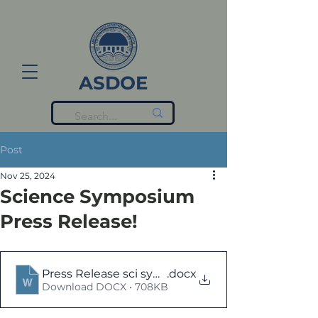
ASDOE
Post
Nov 25, 2024
Science Symposium
Press Release!
Press Release sci symposium-2024 (2)
.docx
Download DOCX • 708KB