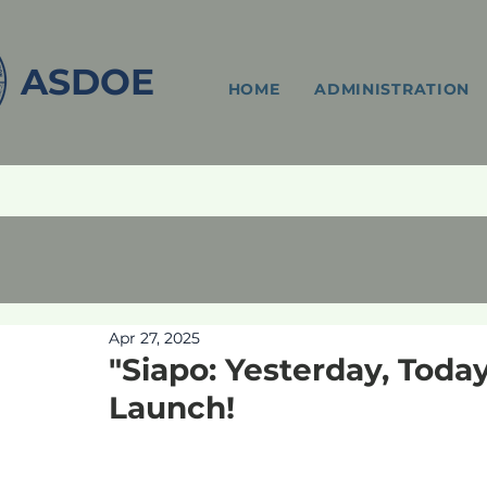
ASDOE
HOME
ADMINISTRATION
Apr 27, 2025
"Siapo: Yesterday, Tod
Launch!