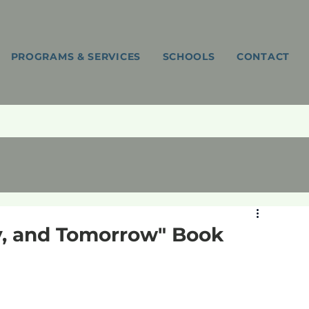
PROGRAMS & SERVICES
SCHOOLS
CONTACT
ay, and Tomorrow" Book