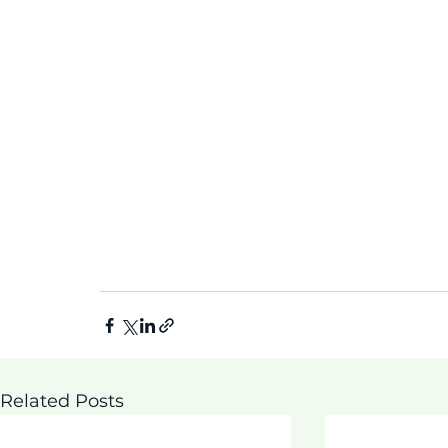
Related Posts