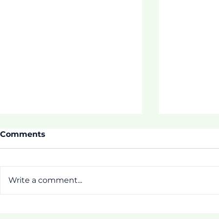
Comments
Write a comment...
ASDOE SU
Thrive 3 Buidling