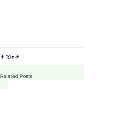
Related Posts