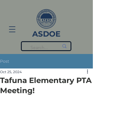
ASDOE
Post
Oct 25, 2024
Tafuna Elementary PTA
Meeting!