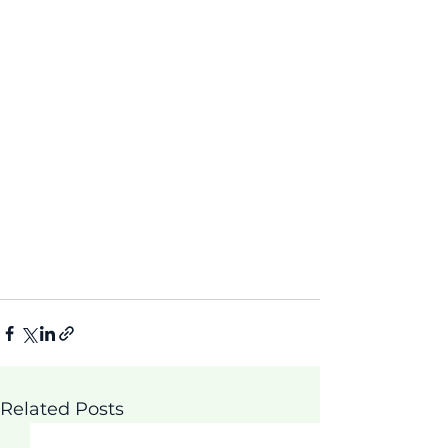
Related Posts