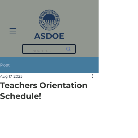
ASDOE
Post
Aug 17, 2025
Teachers Orientation
Schedule!