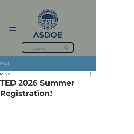
ASDOE
Post
May 7
TED 2026 Summer
Registration!