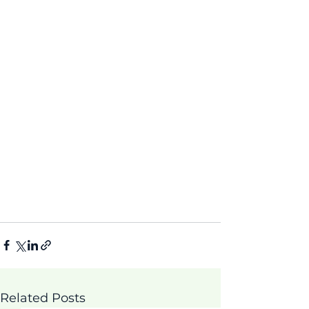
Related Posts