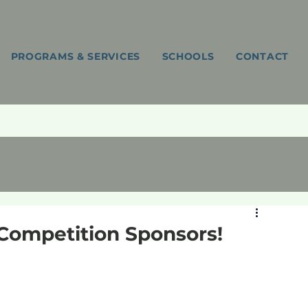
PROGRAMS & SERVICES
SCHOOLS
CONTACT
 Competition Sponsors!