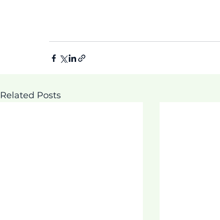
Related Posts