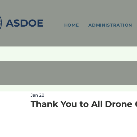
ASDOE
HOME
ADMINISTRATION
Jan 28
Thank You to All Drone