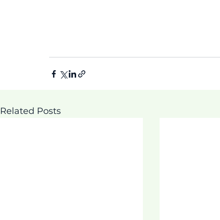
Related Posts