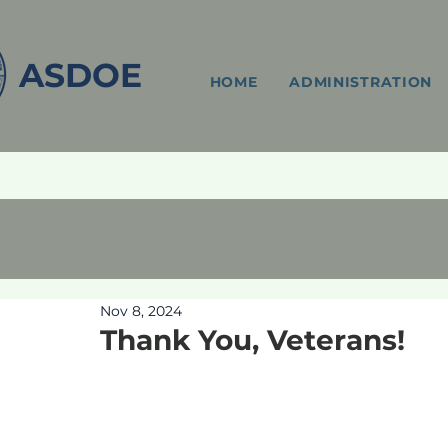
ASDOE
HOME
ADMINISTRATION
Nov 8, 2024
Thank You, Veterans!