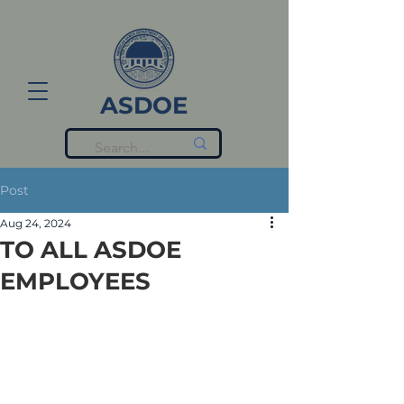
ASDOE
Post
Aug 24, 2024
TO ALL ASDOE
EMPLOYEES