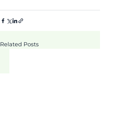
Related Posts