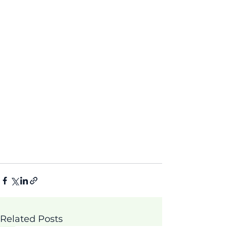
Related Posts