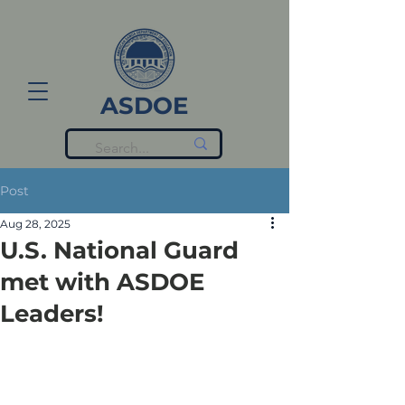
ASDOE
Post
Aug 28, 2025
U.S. National Guard
met with ASDOE
Leaders!