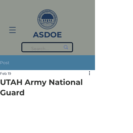
ASDOE
Post
Feb 19
UTAH Army National
Guard