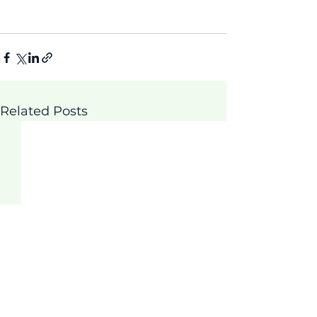
Related Posts