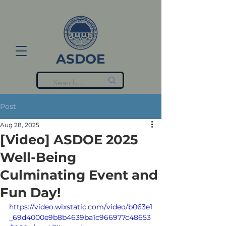
ASDOE
Post
Aug 28, 2025
[Video] ASDOE 2025
Well-Being
Culminating Event and
Fun Day!
https://video.wixstatic.com/video/b063e1
_69d4000e9b8b4639ba1c966977c48653