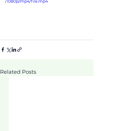
/1080p/mp4/file.mp4
Related Posts