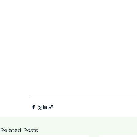
Related Posts