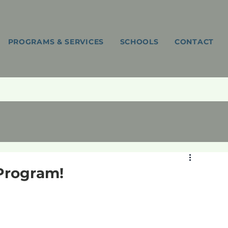
PROGRAMS & SERVICES
SCHOOLS
CONTACT
Program!