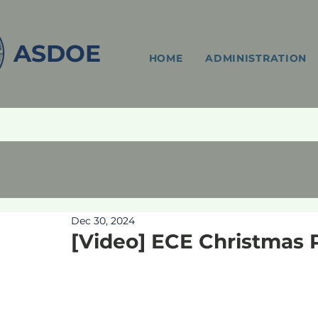
ASDOE
HOME
ADMINISTRATION
Dec 30, 2024
[Video] ECE Christmas 