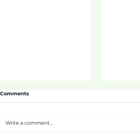
Comments
Write a comment...
Thrive Pr