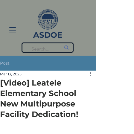
ASDOE
Post
Mar 13, 2025
[Video] Leatele
Elementary School
New Multipurpose
Facility Dedication!