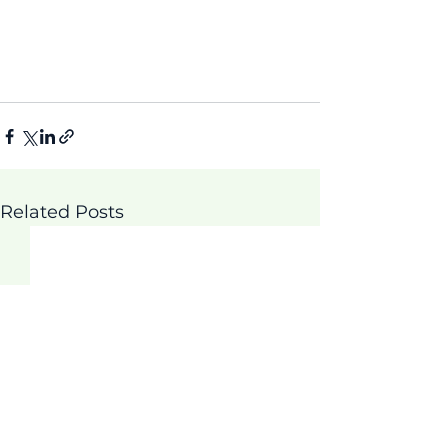
Related Posts