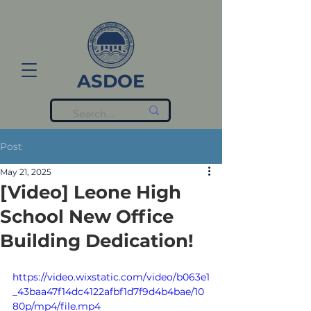
ASDOE
Post
May 21, 2025
[Video] Leone High
School New Office
Building Dedication!
https://video.wixstatic.com/video/b063e1
_43baa47f14dc4122afbf1d7f9d4b4bae/10
80p/mp4/file.mp4