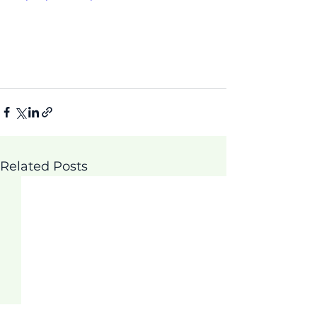
Related Posts