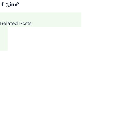
Related Posts