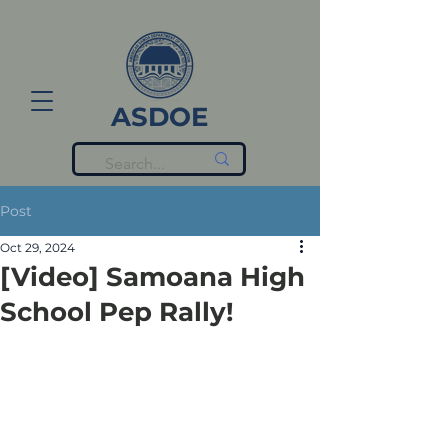
ASDOE
Post
Oct 29, 2024
[Video] Samoana High
School Pep Rally!