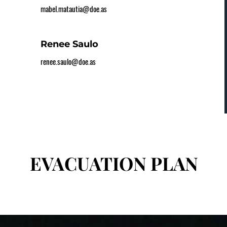
mabel.matautia@doe.as
Renee Saulo
renee.saulo@doe.as
EVACUATION PLAN
EVACUATION PLAN