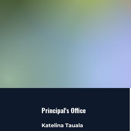
Principal's Office
Katelina Tauala