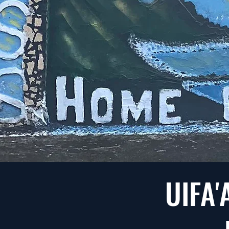
UIFA'