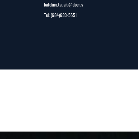
katelina.tauala@doe.as
Tel: (684)633-5651