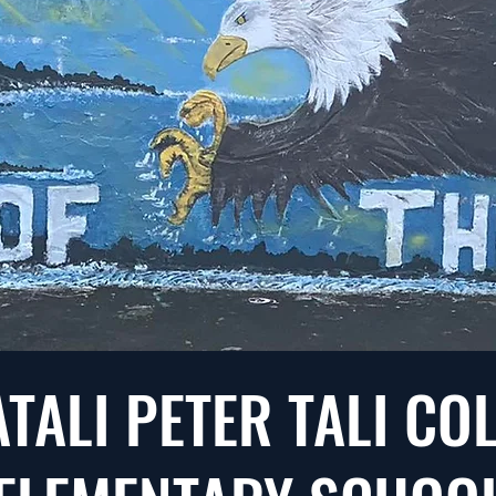
ATALI PETER TALI C