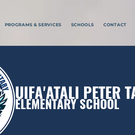
PROGRAMS & SERVICES
SCHOOLS
CONTACT
UIFA'ATALI PETER 
ELEMENTARY SCHOOL