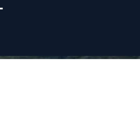
L
VISION STATEMENT
All students can and will be educated in a safe
and conducive learning environment.