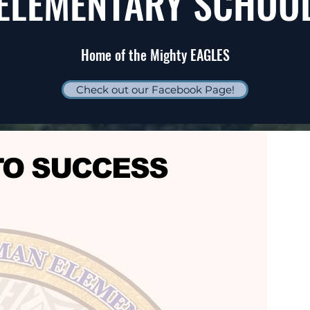
ELEMENTARY SCHOO
Home of the Mighty EAGLES
Check out our Facebook Page!
TO SUCCESS