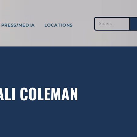
PRESS/MEDIA
LOCATIONS
TALI COLEMAN