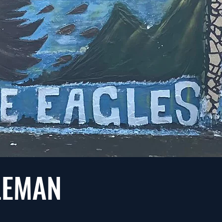
OLEMAN