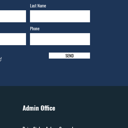
Last Name
Phone
SEND
g!
Admin Office