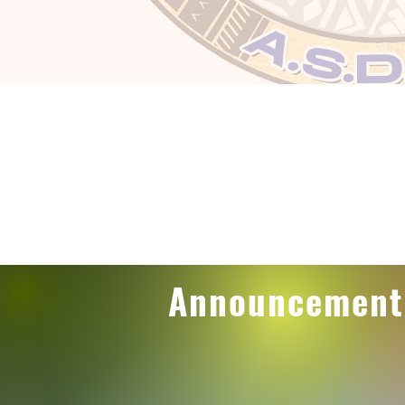
Announcement