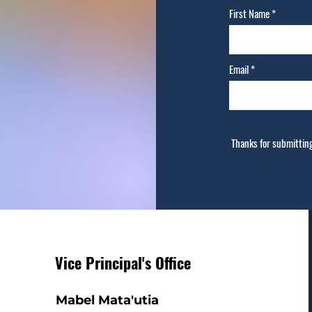
First Name
Email
Thanks for submittin
Vice Principal's Office
Mabel Mata'utia