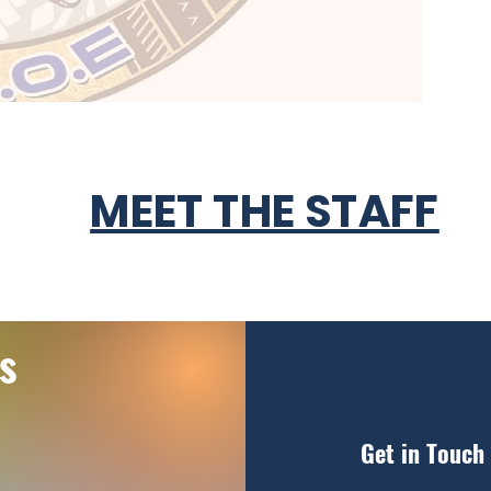
MEET THE STAFF
s
Get in Touch