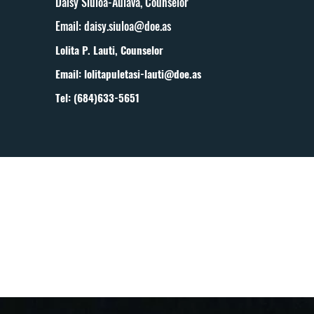
Daisy Siuloa-Aulava, Counselor
Email:
daisy.siuloa@doe.as
Lolita P. Lauti, Counselor
Email:
lolitapuletasi-lauti@doe.as
Tel: (684)633-5651