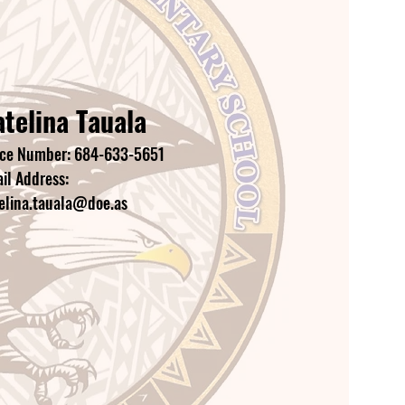
telina Tauala
ice Number: 684-633-5651
il Address:
elina.tauala@doe.as