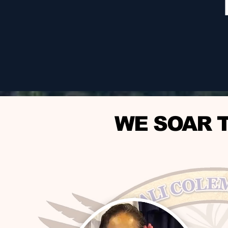
WE SOAR 