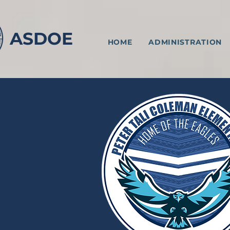
ASDOE
HOME
ADMINISTRATION