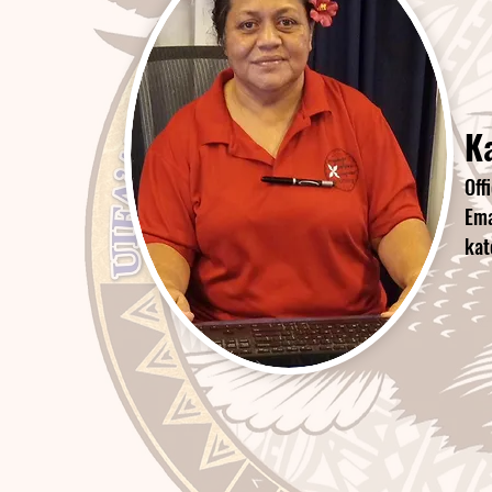
Ka
Off
Ema
kat